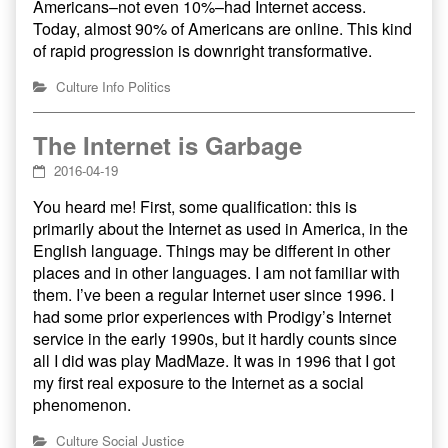
Americans–not even 10%–had Internet access.
Today, almost 90% of Americans are online. This kind
of rapid progression is downright transformative.
Culture
Info
Politics
The Internet is Garbage
2016-04-19
You heard me! First, some qualification: this is
primarily about the Internet as used in America, in the
English language. Things may be different in other
places and in other languages. I am not familiar with
them. I’ve been a regular Internet user since 1996. I
had some prior experiences with Prodigy’s Internet
service in the early 1990s, but it hardly counts since
all I did was play MadMaze. It was in 1996 that I got
my first real exposure to the Internet as a social
phenomenon.
Culture
Social Justice