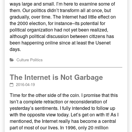
ways large and small. I’m here to examine some of
them. Our politics didn’t transform all at once, but
gradually, over time. The Internet had little effect on
the 2000 election, for instance–its potential for
political organization had not yet been realized,
although political discussion between citizens has
been happening online since at least the Usenet
days.
Culture
Politics
The Internet is Not Garbage
2016-04-19
Time for the other side of the coin. I promise that this
isn’t a complete retraction or reconsideration of
yesterday’s sentiments. I fully intended to follow up
with the opposite view today. Let’s get on with it! As I
mentioned, the Internet really has become a central
part of most of our lives. In 1996, only 20 million