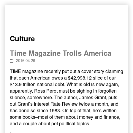
Skip
to
content
Culture
Time Magazine Trolls America
2016-04-26
TIME magazine recently put out a cover story claiming
that each American owes a $42,998.12 slice of our
$13.9 trillion national debt. What is old is new again,
apparently. Ross Perot must be sighing in forgotten
silence, somewhere. The author, James Grant, puts
out Grant’s Interest Rate Review twice a month, and
has done so since 1983. On top of that, he’s written
some books–most of them about money and finance,
and a couple about pet political topics.