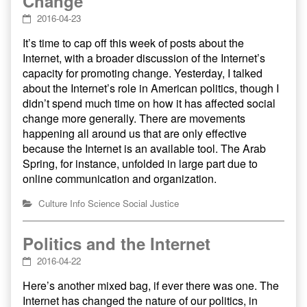
Change
2016-04-23
It’s time to cap off this week of posts about the
Internet, with a broader discussion of the Internet’s
capacity for promoting change. Yesterday, I talked
about the Internet’s role in American politics, though I
didn’t spend much time on how it has affected social
change more generally. There are movements
happening all around us that are only effective
because the Internet is an available tool. The Arab
Spring, for instance, unfolded in large part due to
online communication and organization.
Culture
Info
Science
Social Justice
Politics and the Internet
2016-04-22
Here’s another mixed bag, if ever there was one. The
Internet has changed the nature of our politics, in