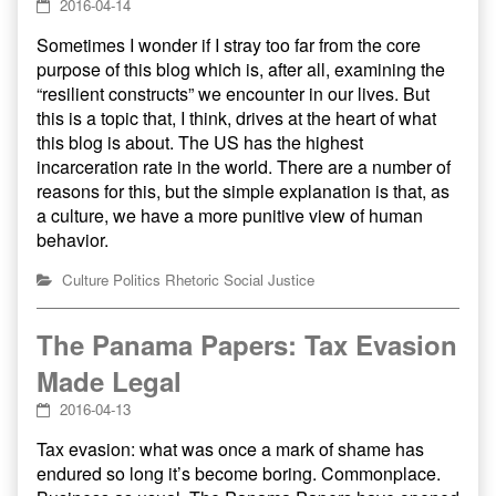
2016-04-14
Sometimes I wonder if I stray too far from the core
purpose of this blog which is, after all, examining the
“resilient constructs” we encounter in our lives. But
this is a topic that, I think, drives at the heart of what
this blog is about. The US has the highest
incarceration rate in the world. There are a number of
reasons for this, but the simple explanation is that, as
a culture, we have a more punitive view of human
behavior.
Culture
Politics
Rhetoric
Social Justice
The Panama Papers: Tax Evasion
Made Legal
2016-04-13
Tax evasion: what was once a mark of shame has
endured so long it’s become boring. Commonplace.