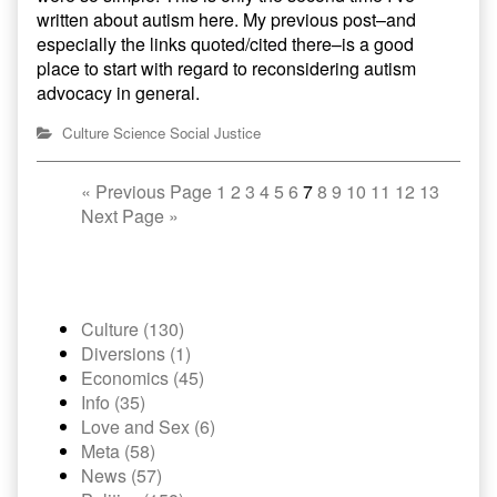
written about autism here. My previous post–and
especially the links quoted/cited there–is a good
place to start with regard to reconsidering autism
advocacy in general.
Culture
Science
Social Justice
«
Previous Page
1
2
3
4
5
6
7
8
9
10
11
12
13
Next Page
»
Culture (130)
Diversions (1)
Economics (45)
Info (35)
Love and Sex (6)
Meta (58)
News (57)