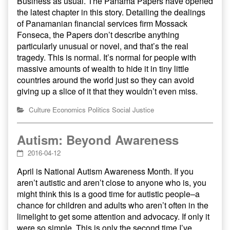
Business as usual. The Panama Papers have opened
the latest chapter in this story. Detailing the dealings
of Panamanian financial services firm Mossack
Fonseca, the Papers don’t describe anything
particularly unusual or novel, and that’s the real
tragedy. This is normal. It’s normal for people with
massive amounts of wealth to hide it in tiny little
countries around the world just so they can avoid
giving up a slice of it that they wouldn’t even miss.
Culture
Economics
Politics
Social Justice
Autism: Beyond Awareness
2016-04-12
April is National Autism Awareness Month. If you
aren’t autistic and aren’t close to anyone who is, you
might think this is a good time for autistic people–a
chance for children and adults who aren’t often in the
limelight to get some attention and advocacy. If only it
were so simple. This is only the second time I’ve