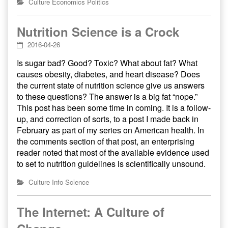
Culture
Economics
Politics
Nutrition Science is a Crock
2016-04-26
Is sugar bad? Good? Toxic? What about fat? What
causes obesity, diabetes, and heart disease? Does
the current state of nutrition science give us answers
to these questions? The answer is a big fat “nope.”
This post has been some time in coming. It is a follow-
up, and correction of sorts, to a post I made back in
February as part of my series on American health. In
the comments section of that post, an enterprising
reader noted that most of the available evidence used
to set to nutrition guidelines is scientifically unsound.
Culture
Info
Science
The Internet: A Culture of