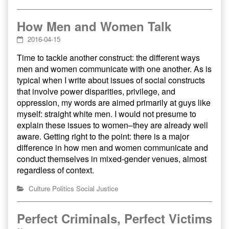
How Men and Women Talk
2016-04-15
Time to tackle another construct: the different ways
men and women communicate with one another. As is
typical when I write about issues of social constructs
that involve power disparities, privilege, and
oppression, my words are aimed primarily at guys like
myself: straight white men. I would not presume to
explain these issues to women–they are already well
aware. Getting right to the point: there is a major
difference in how men and women communicate and
conduct themselves in mixed-gender venues, almost
regardless of context.
Culture
Politics
Social Justice
Perfect Criminals, Perfect Victims