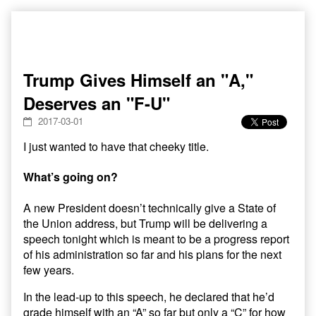
Skip
to
content
Trump Gives Himself an "A,"
Deserves an "F-U"
2017-03-01
I just wanted to have that cheeky title.
What’s going on?
A new President doesn’t technically give a State of
the Union address, but Trump will be delivering a
speech tonight which is meant to be a progress report
of his administration so far and his plans for the next
few years.
In the lead-up to this speech, he declared that he’d
grade himself with an “A” so far but only a “C” for how