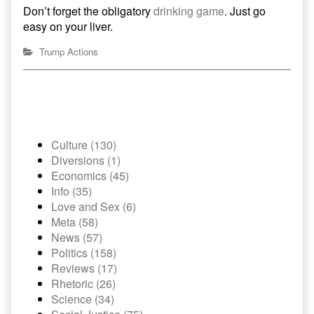
Don’t forget the obligatory
drinking game
. Just go
easy on your liver.
Trump Actions
Culture (130)
Diversions (1)
Economics (45)
Info (35)
Love and Sex (6)
Meta (58)
News (57)
Politics (158)
Reviews (17)
Rhetoric (26)
Science (34)