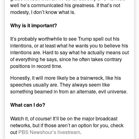
well he’s communicated his greatness. If that’s not
modesty, I don’t know what is.
Why is it important?
It’s probably worthwhile to see Trump spell out his
intentions, or at least what he wants you to believe his
intentions are. Hard to say what he actually means out
of everything he says, since he often takes contrary
positions in record time.
Honestly, it will more likely be a trainwreck, like his
speeches usually are. They always seem like
something beamed in from an alternate, evil universe.
What can I do?
Watch it, of course! It’ll be on the major broadcast
networks, but if those aren’t an option for you, check
out
PBS Newshour’s livestream
.