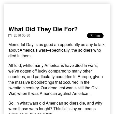
Skip
to
content
What Did They Die For?
2016-05-30
Memorial Day is as good an opportunity as any to talk
about America’s wars–specifically, the soldiers who
died in them.
All told, while many Americans have died in wars,
we’ve gotten off lucky compared to many other
countries, and particularly countries in Europe, given
the massive bloodlettings that occurred in the
twentieth century. Our deadliest war is still the Civil
War, when it was American against American.
So, in what wars did American soldiers die, and why
were those wars fought? This list is by no means