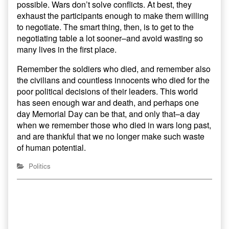
possible. Wars don’t solve conflicts. At best, they
exhaust the participants enough to make them willing
to negotiate. The smart thing, then, is to get to the
negotiating table a lot sooner–and avoid wasting so
many lives in the first place.
Remember the soldiers who died, and remember also
the civilians and countless innocents who died for the
poor political decisions of their leaders. This world
has seen enough war and death, and perhaps one
day Memorial Day can be that, and only that–a day
when we remember those who died in wars long past,
and are thankful that we no longer make such waste
of human potential.
Politics