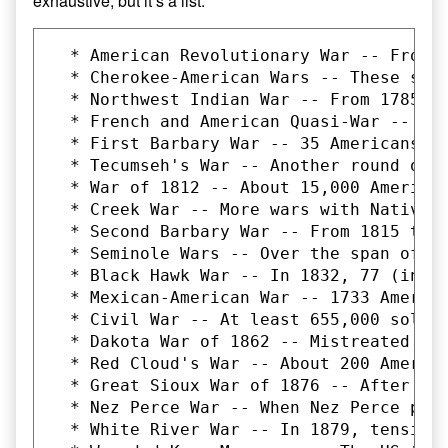
exhaustive, but it’s a list:
  * American Revolutionary War -- From 1775-1783, 6824 Americans died in battle, and up to 70,000 died from all causes. This was, of course, the war that secured our independence from Great Britain. It was a war fought largely to secure the rights of wealthy white men to set their own destiny in the Americas. The major bones of contention were tax and trade policies.
  * Cherokee-American Wars -- These sporadic conflicts occurred between 1776 and 1795, in which thousands of Native Americans and Europeans were killed over, essentially, control of the land. Exact numbers of dead are not known.
  * Northwest Indian War -- From 1785 to 1795, US forces and Native American tribes clashed over (again) control of land and resources. 1221 American troops were killed. At least a thousand Native Americans died, as well, though the numbers could easily be much higher.
  * French and American Quasi-War -- Between 1798 and 1800, American and French ships fought sporadically on the Atlantic Ocean over the US' refusal to pay its debts to France over the latter's assistance duri