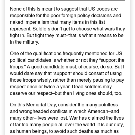
None of this is meant to suggest that US troops are
responsible for the poor foreign policy decisions and
naked imperialism that many items in this list
represent. Soldiers don’t get to choose what wars they
fight in. But fight they must–that is what it means to be
in the military.
One of the qualifications frequently mentioned for US
political candidates is whether or not they “support the
troops.” A good candidate must, of course, do so. But I
would dare say that “support” should consist of using
those troops wisely, rather than merely pausing to pay
respect once or twice a year. Dead soldiers may
deserve our respect–but then living ones should, too.
On this Memorial Day, consider the many pointless
and wrongheaded conflicts in which American–and
many other–lives were lost. War has claimed the lives
of far too many people all over the world. It is our duty,
as human beings, to avoid such deaths as much as