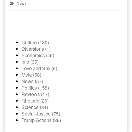
News
Culture (130)
Diversions (1)
Economics (45)
Info (35)
Love and Sex (6)
Meta (58)
News (57)
Politics (158)
Reviews (17)
Rhetoric (26)
Science (34)
Social Justice (75)
Trump Actions (86)