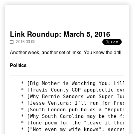
Skip
to
content
Link Roundup: March 5, 2016
2016-03-05
Another week, another set of links. You know the drill.
Politics
  * [Big Mother is Watching You: Hillar
  * [Travis County GOP apoplectic over 
  * [Why Bernie Sanders won Super Tuesd
  * [Jesse Ventura: I'll run for Presid
  * [South London pub holds a "Republic
  * [Why South Carolina may be the firs
  * [Tone poem for the "leave it there"
  * ["Not even my wife knows": secret Do