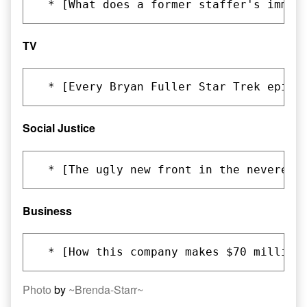
TV
Social Justice
Business
Photo
by
~Brenda-Starr~