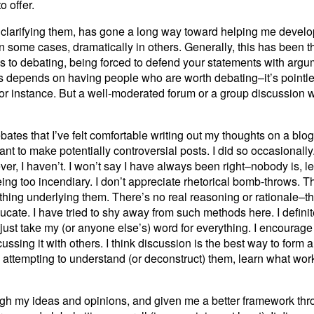
 offer.
, clarifying them, has gone a long way toward helping me develo
n some cases, dramatically in others. Generally, this has been th
s to debating, being forced to defend your statements with argu
 this depends on having people who are worth debating–it’s pointles
 instance. But a well-moderated forum or a group discussion wi
tes that I’ve felt comfortable writing out my thoughts on a blog 
ant to make potentially controversial posts. I did so occasionally
er, I haven’t. I won’t say I have always been right–nobody is, lea
ing too incendiary. I don’t appreciate rhetorical bomb-throws. 
thing underlying them. There’s no real reasoning or rationale–t
ducate. I have tried to shy away from such methods here. I defini
 just take my (or anyone else’s) word for everything. I encourag
ussing it with others. I think discussion is the best way to form 
 attempting to understand (or deconstruct) them, learn what wo
ough my ideas and opinions, and given me a better framework th