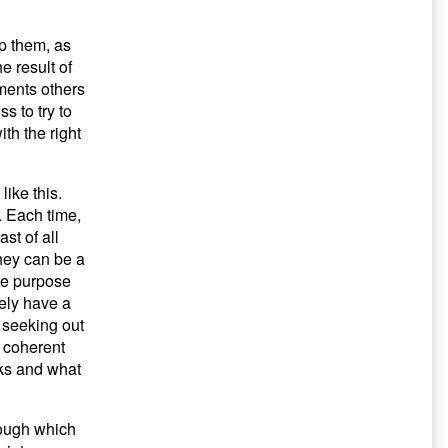
p them, as
e result of
ments others
s to try to
th the right
like this.
. Each time,
st of all
They can be a
he purpose
tely have a
e seeking out
a coherent
rks and what
rough which