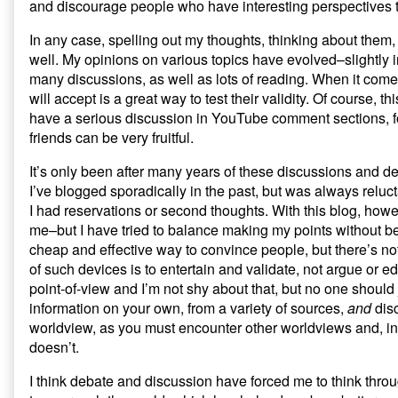
and discourage people who have interesting perspectives to
In any case, spelling out my thoughts, thinking about them
well. My opinions on various topics have evolved–slightly i
many discussions, as well as lots of reading. When it come
will accept is a great way to test their validity. Of course,
have a serious discussion in YouTube comment sections, for
friends can be very fruitful.
It’s only been after many years of these discussions and deba
I’ve blogged sporadically in the past, but was always reluct
I had reservations or second thoughts. With this blog, howev
me–but I have tried to balance making my points without be
cheap and effective way to convince people, but there’s no
of such devices is to entertain and validate, not argue or e
point-of-view and I’m not shy about that, but no one should
information on your own, from a variety of sources,
and
disc
worldview, as you must encounter other worldviews and, in
doesn’t.
I think debate and discussion have forced me to think thr