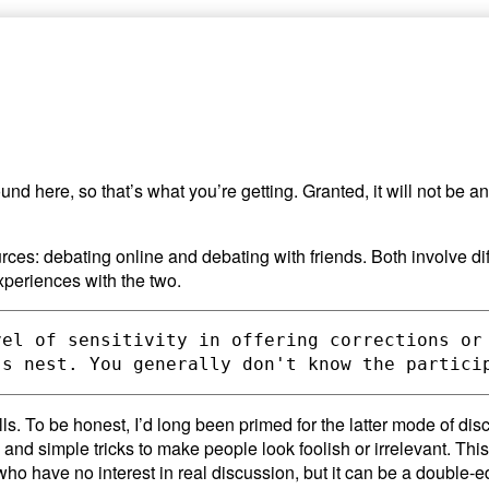
ound here, so that’s what you’re getting. Granted, it will not be 
ces: debating online and debating with friends. Both involve dif
xperiences with the two.
vel of sensitivity in offering corrections or
s. To be honest, I’d long been primed for the latter mode of dis
 and simple tricks to make people look foolish or irrelevant. This
le who have no interest in real discussion, but it can be a double