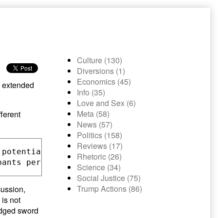
Culture (130)
Diversions (1)
Economics (45)
an extended
Info (35)
Love and Sex (6)
Meta (58)
ferent
News (57)
Politics (158)
Reviews (17)
 potentially volatile information. It also me
Rhetoric (26)
Science (34)
Social Justice (75)
Trump Actions (86)
cussion,
 is not
-edged sword