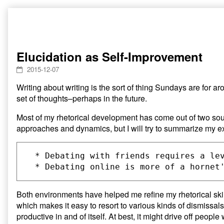
Skip
to
content
Elucidation as Self-Improvement
2015-12-07
Writing about writing is the sort of thing Sundays are for ar
set of thoughts–perhaps in the future.
Most of my rhetorical development has come out of two sour
approaches and dynamics, but I will try to summarize my e
  * Debating with friends requires a le
Both environments have helped me refine my rhetorical skill
which makes it easy to resort to various kinds of dismissals
productive in and of itself. At best, it might drive off peop